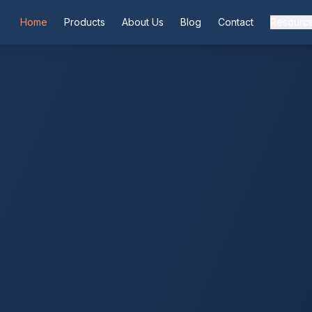
Home
Products
About Us
Blog
Contact
Resourc