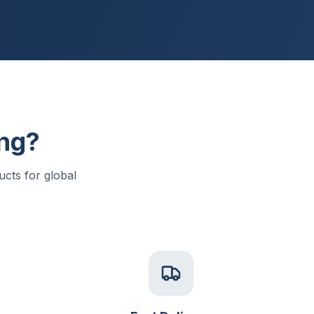
ng?
cts for global