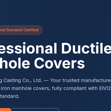
nal Standard Certified
essional Ductile
hole Covers
g Casting Co., Ltd. — Your trusted manufacturer
e iron manhole covers, fully compliant with EN1
standard.