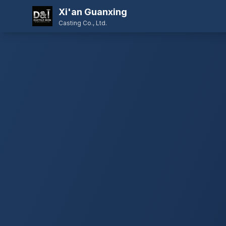
Xi'an Guanxing
Casting Co., Ltd.