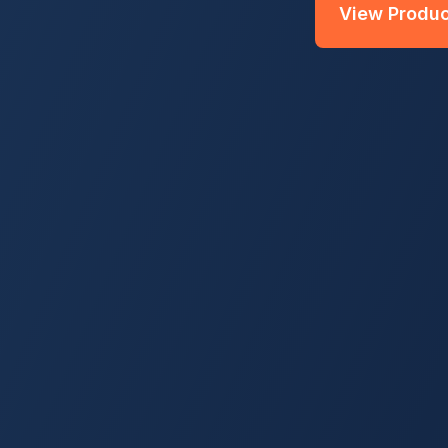
View Produc