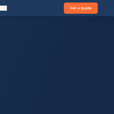
es
Get a Quote