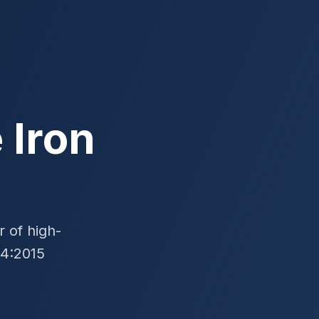
 Iron
 of high-
24:2015