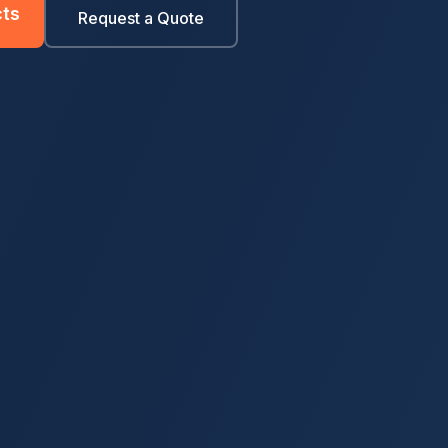
ts
Request a Quote