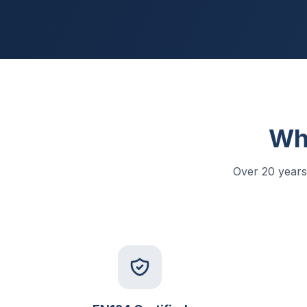
Wh
Over 20 years