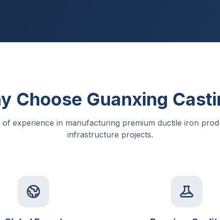
y Choose Guanxing Casti
 of experience in manufacturing premium ductile iron produ
infrastructure projects.