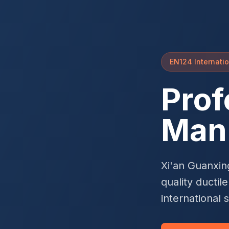
EN124 Internatio
Prof
Man
Xi'an Guanxin
quality ductil
international 