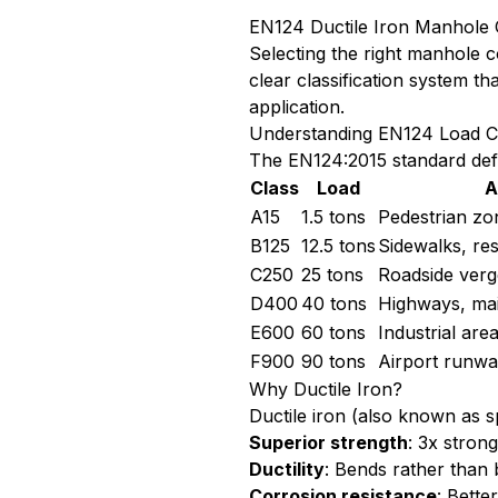
EN124 Ductile Iron Manhole 
Selecting the right manhole c
clear classification system 
application.
Understanding EN124 Load C
The EN124:2015 standard defin
Class
Load
A
A15
1.5 tons
Pedestrian zo
B125
12.5 tons
Sidewalks, res
C250
25 tons
Roadside verge
D400
40 tons
Highways, ma
E600
60 tons
Industrial are
F900
90 tons
Airport runway
Why Ductile Iron?
Ductile iron (also known as s
Superior strength
: 3x stron
Ductility
: Bends rather than
Corrosion resistance
: Bett