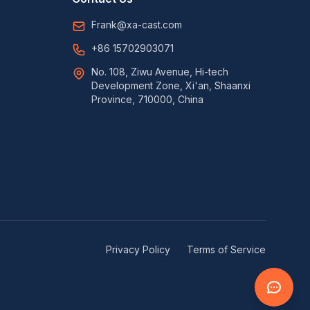
Frank@xa-cast.com
+86 15702903071
No. 108, Ziwu Avenue, Hi-tech
Development Zone, Xi'an, Shaanxi
Province, 710000, China
Privacy Policy
Terms of Service