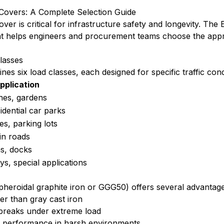
Covers: A Complete Selection Guide
over is critical for infrastructure safety and longevity. Th
that helps engineers and procurement teams choose the app
lasses
es six load classes, each designed for specific traffic cond
pplication
nes, gardens
idential car parks
s, parking lots
in roads
as, docks
s, special applications
pheroidal graphite iron or GGG50) offers several advantages
ger than gray cast iron
 breaks under extreme load
er performance in harsh environments