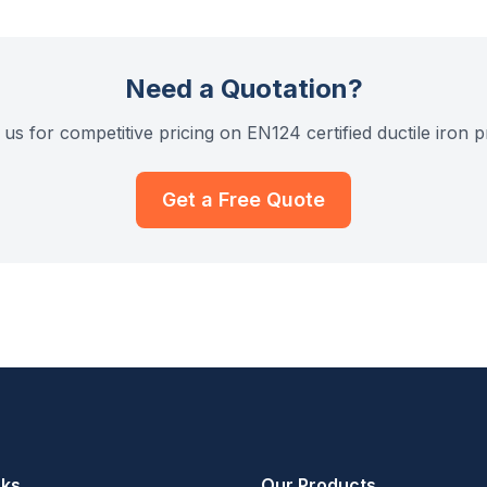
Need a Quotation?
us for competitive pricing on EN124 certified ductile iron 
Get a Free Quote
nks
Our Products