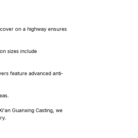
 cover on a highway ensures
n sizes include
vers feature advanced anti-
eas.
Xi'an Guanxing Casting, we
ry.