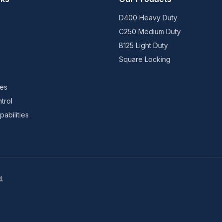
D400 Heavy Duty
C250 Medium Duty
B125 Light Duty
Square Locking
ies
trol
abilities
d.