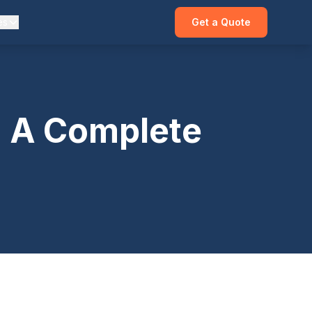
es
Get a Quote
: A Complete