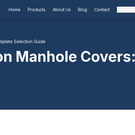
Home
Products
About Us
Blog
Contact
Resourc
mplete Selection Guide
ron Manhole Covers