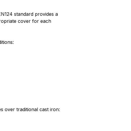
e EN124 standard provides a
ropriate cover for each
itions:
 over traditional cast iron: