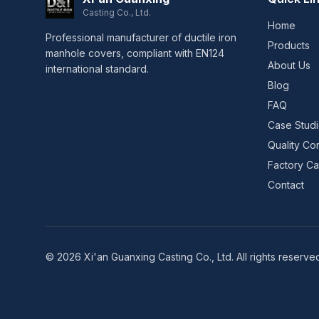
Casting Co., Ltd.
Home
Professional manufacturer of ductile iron
Products
manhole covers, compliant with EN124
About Us
international standard.
Blog
FAQ
Case Stud
Quality Con
Factory Cap
Contact
© 2026 Xi'an Guanxing Casting Co., Ltd. All rights reserve