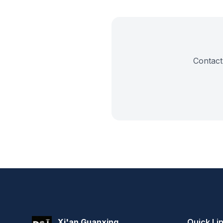
Contact 
Xi'an Guanxing
Quick Li