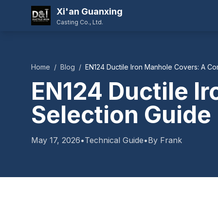
Xi'an Guanxing
Casting Co., Ltd.
Home
/
Blog
/
EN124 Ductile Iron Manhole Covers: A Co
EN124 Ductile I
Selection Guide
May 17, 2026
•
Technical Guide
•
By Frank