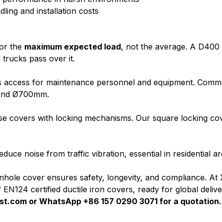
ling and installation costs
for the
maximum expected load
, not the average. A D400
trucks pass over it.
s access for maintenance personnel and equipment. Commo
and Ø700mm.
ose covers with locking mechanisms. Our square locking co
uce noise from traffic vibration, essential in residential ar
hole cover ensures safety, longevity, and compliance. At 
EN124 certified ductile iron covers, ready for global delive
st.com
or WhatsApp +86 157 0290 3071 for a quotation.