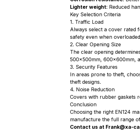
Lighter weight
: Reduced hand
Key Selection Criteria
1. Traffic Load
Always select a cover rated 
safety even when overloaded 
2. Clear Opening Size
The clear opening determine
500×500mm, 600×600mm, 
3. Security Features
In areas prone to theft, cho
theft designs.
4. Noise Reduction
Covers with rubber gaskets red
Conclusion
Choosing the right EN124 man
manufacture the full range of 
Contact us at
Frank@xa-ca